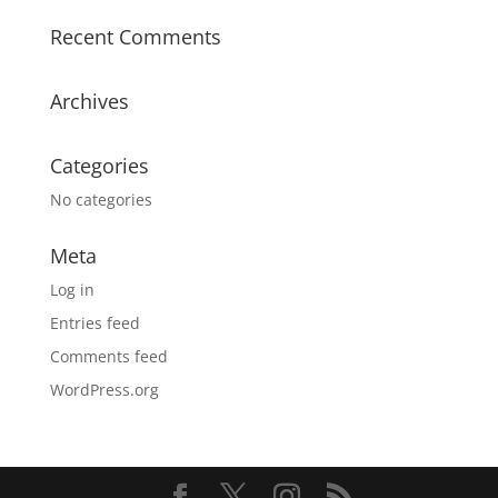
Recent Comments
Archives
Categories
No categories
Meta
Log in
Entries feed
Comments feed
WordPress.org