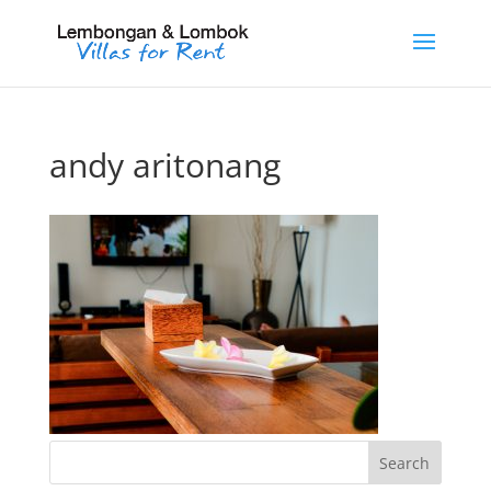
andy aritonang