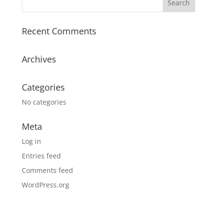
Recent Comments
Archives
Categories
No categories
Meta
Log in
Entries feed
Comments feed
WordPress.org