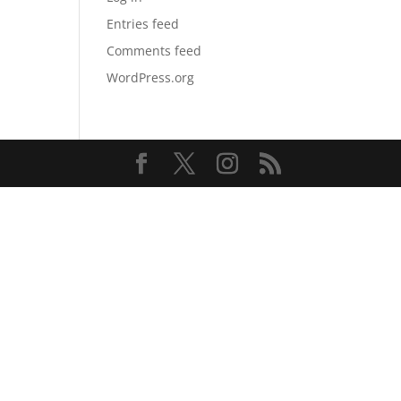
Entries feed
Comments feed
WordPress.org