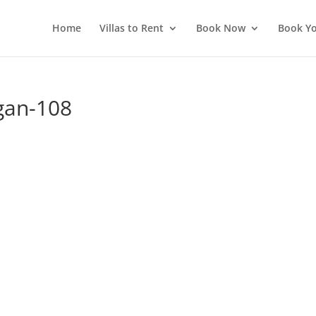
Home
Villas to Rent
Book Now
Book Yo
gan-108