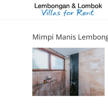
Mimpi Manis Lembon