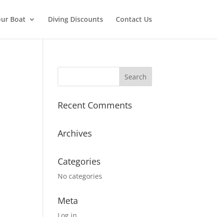
ur Boat
Diving Discounts
Contact Us
Recent Comments
Archives
Categories
No categories
Meta
Log in