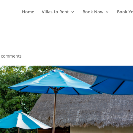
Home
Villas to Rent
Book Now
Book Yo
 comments