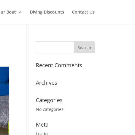
ur Boat
Diving Discounts
Contact Us
Recent Comments
Archives
Categories
No categories
Meta
Log in