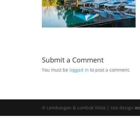
Submit a Comment
You must be
logged in
to post a comment.
© Lembongan & Lombok Villas | site design
wo