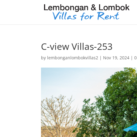
C-view Villas-253
by
lembonganlombokvillas2
|
Nov 19, 2024
|
0