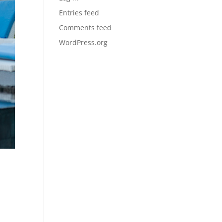
Entries feed
Comments feed
WordPress.org