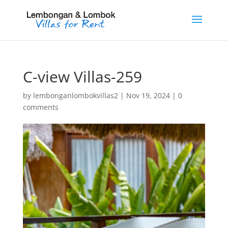
C-view Villas-259
by
lembonganlombokvillas2
|
Nov 19, 2024
|
0
comments