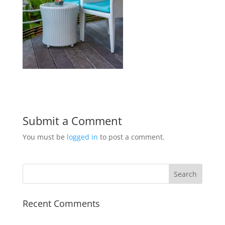
Submit a Comment
You must be
logged in
to post a comment.
Recent Comments