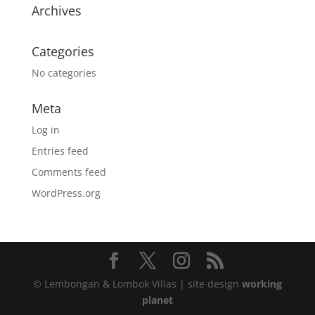
Archives
Categories
No categories
Meta
Log in
Entries feed
Comments feed
WordPress.org
© Lembongan & Lombok Villas | site design
working
planet