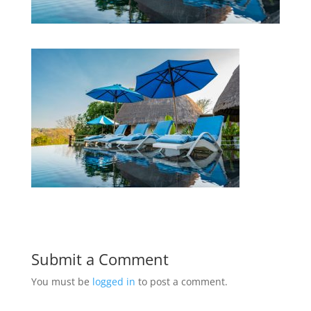
Submit a Comment
You must be
logged in
to post a comment.