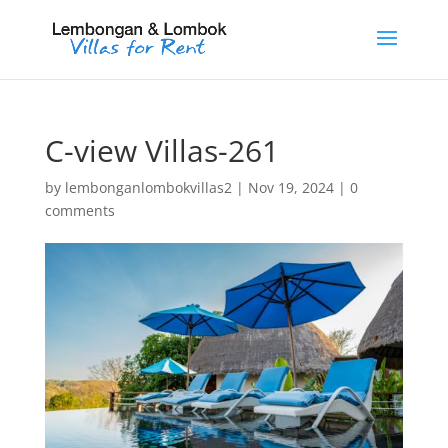
C-view Villas-261
by
lembonganlombokvillas2
|
Nov 19, 2024
|
0
comments