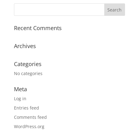
Recent Comments
Archives
Categories
No categories
Meta
Log in
Entries feed
Comments feed
WordPress.org