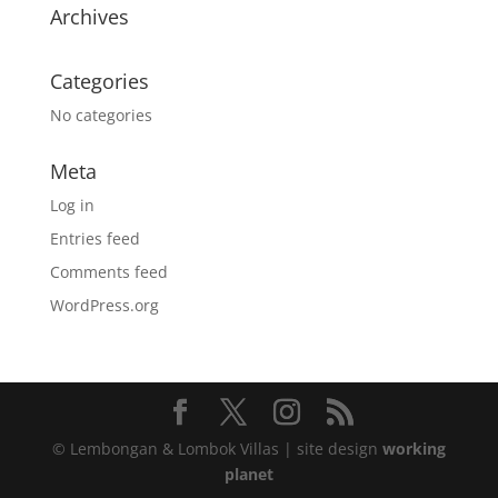
Archives
Categories
No categories
Meta
Log in
Entries feed
Comments feed
WordPress.org
© Lembongan & Lombok Villas | site design
working
planet