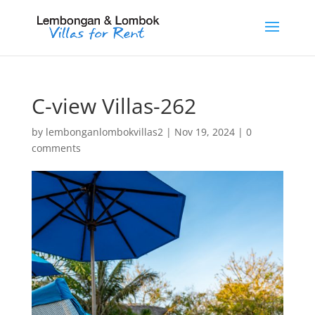
C-view Villas-262
by
lembonganlombokvillas2
|
Nov 19, 2024
|
0
comments