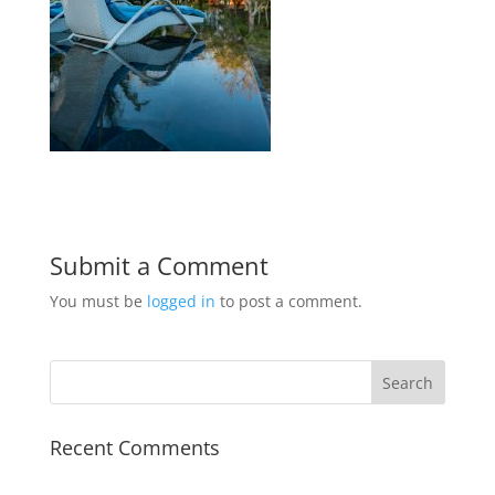
Submit a Comment
You must be
logged in
to post a comment.
Recent Comments