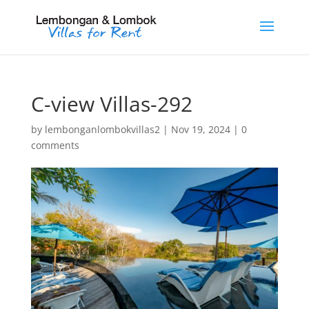
C-view Villas-292
by
lembonganlombokvillas2
|
Nov 19, 2024
|
0
comments