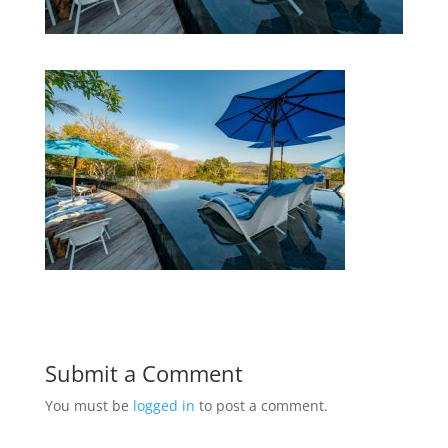
Submit a Comment
You must be
logged in
to post a comment.