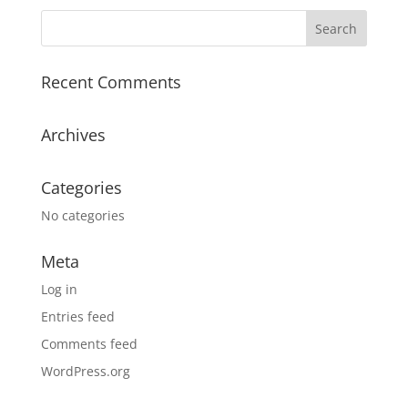
Recent Comments
Archives
Categories
No categories
Meta
Log in
Entries feed
Comments feed
WordPress.org