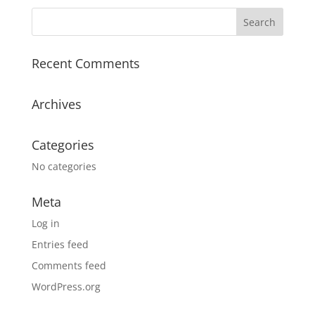
Recent Comments
Archives
Categories
No categories
Meta
Log in
Entries feed
Comments feed
WordPress.org