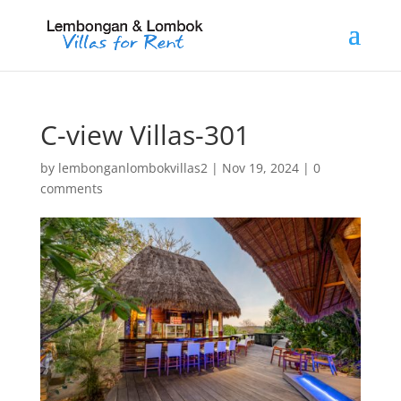
C-view Villas-301
by
lembonganlombokvillas2
|
Nov 19, 2024
|
0
comments