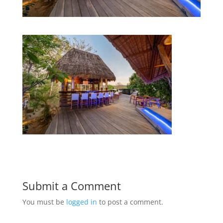
Submit a Comment
You must be
logged in
to post a comment.