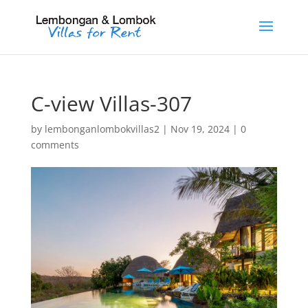
C-view Villas-307
by
lembonganlombokvillas2
|
Nov 19, 2024
|
0
comments