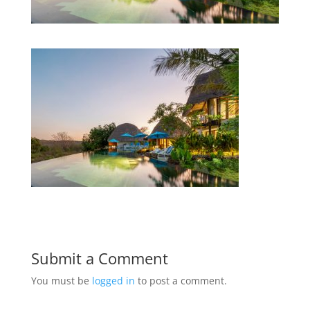
Submit a Comment
You must be
logged in
to post a comment.