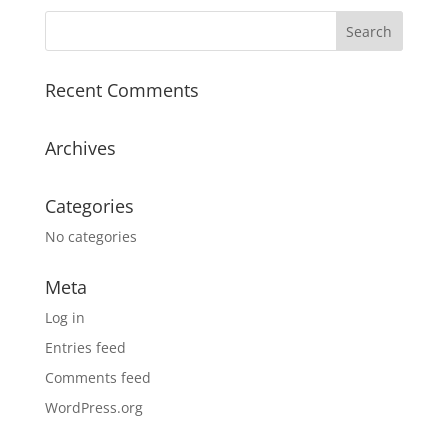
Recent Comments
Archives
Categories
No categories
Meta
Log in
Entries feed
Comments feed
WordPress.org