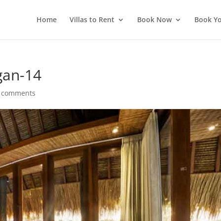
Home
Villas to Rent
Book Now
Book Yo
gan-14
 comments