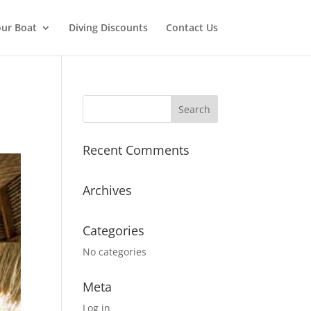
ur Boat
Diving Discounts
Contact Us
Recent Comments
Archives
Categories
No categories
Meta
Log in