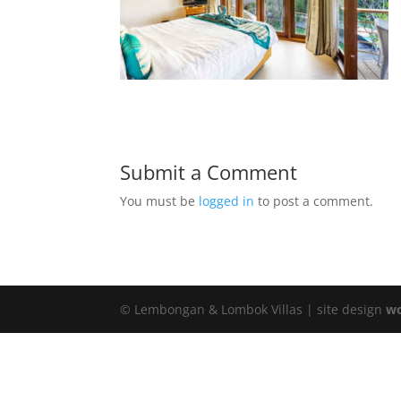
Submit a Comment
You must be
logged in
to post a comment.
© Lembongan & Lombok Villas | site design
wo