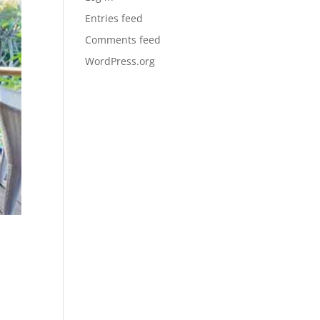
Entries feed
Comments feed
WordPress.org