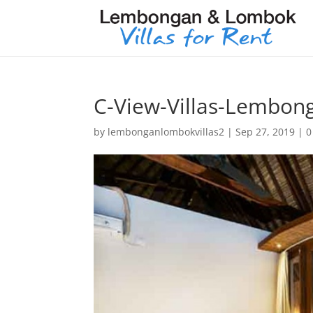
C-View-Villas-Lembon
by
lembonganlombokvillas2
|
Sep 27, 2019
|
0