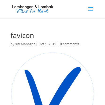
favicon
by
siteManager
|
Oct 1, 2019
|
0 comments