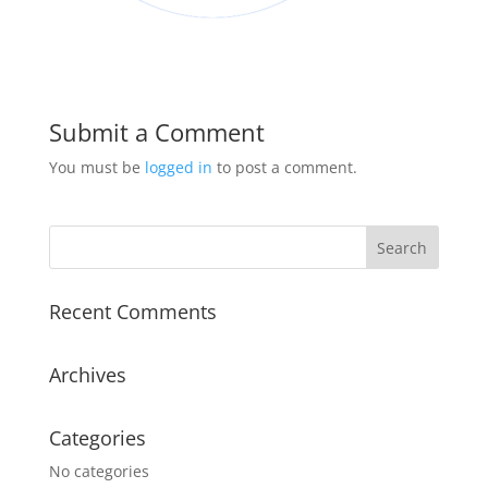
Submit a Comment
You must be
logged in
to post a comment.
Recent Comments
Archives
Categories
No categories