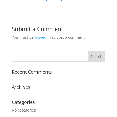
Submit a Comment
You must be
logged in
to post a comment.
Recent Comments
Archives
Categories
No categories