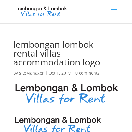
lembongan lombok
rental villas
accommodation logo
by
siteManager
|
Oct 1, 2019
|
0 comments