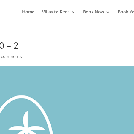
Home
Villas to Rent
Book Now
Book Yo
0 – 2
 comments