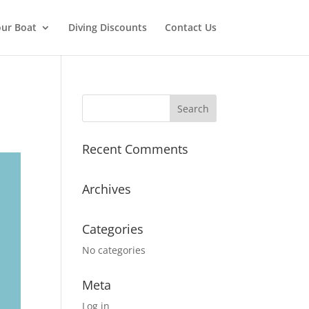
ur Boat
Diving Discounts
Contact Us
Recent Comments
Archives
Categories
No categories
Meta
Log in