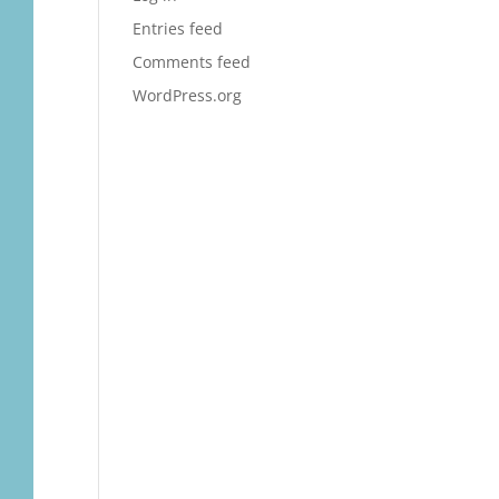
Entries feed
Comments feed
WordPress.org