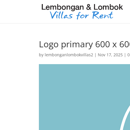
Logo primary 600 x 60
by
lembonganlombokvillas2
|
Nov 17, 2025
|
0