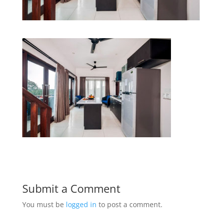
Submit a Comment
You must be
logged in
to post a comment.