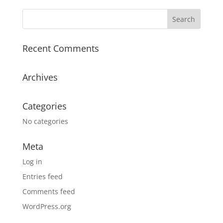
Recent Comments
Archives
Categories
No categories
Meta
Log in
Entries feed
Comments feed
WordPress.org