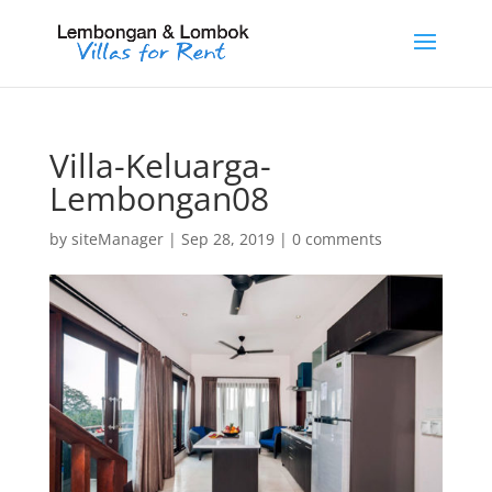
Villa-Keluarga-
Lembongan08
by
siteManager
|
Sep 28, 2019
|
0 comments