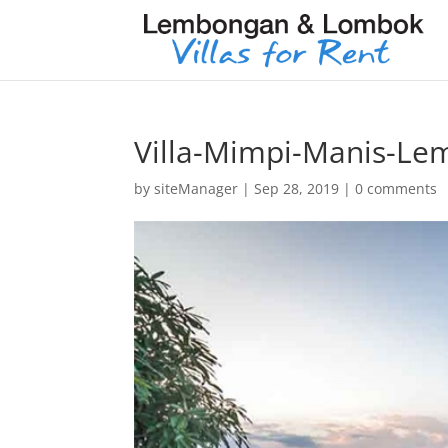
Villa-Mimpi-Manis-L
by
siteManager
|
Sep 28, 2019
|
0 comments