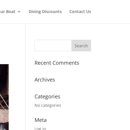
ur Boat
Diving Discounts
Contact Us
Recent Comments
Archives
Categories
No categories
Meta
Log in