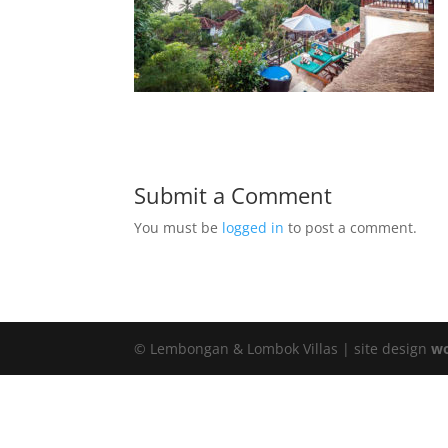
Submit a Comment
You must be
logged in
to post a comment.
© Lembongan & Lombok Villas | site design
wo