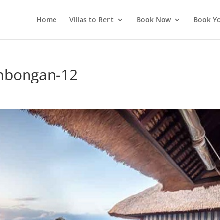
Home
Villas to Rent
Book Now
Book Yo
embongan-12