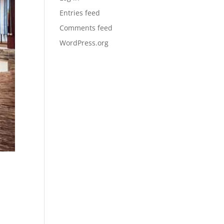
Entries feed
Comments feed
WordPress.org